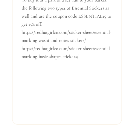
To buy it as a part of a set add to your basket
the following two types of Essential Stickers as
well and use the coupon code ESSENTIAL15 to
get 15% off:
https://redhatgirlco.com/sticker-sheet/essential-
marking-washi-and-notes-stickers/
https://redhatgirlco.com/sticker-sheet/essential-
marking-basic-shapes-stickers/