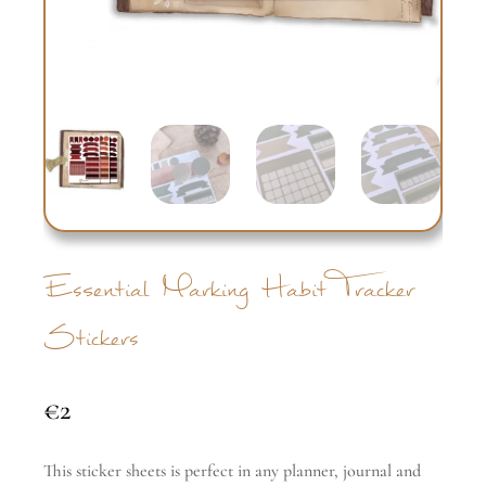
Essential Marking Habit Tracker
Stickers
€
2
This sticker sheets is perfect in any planner, journal and