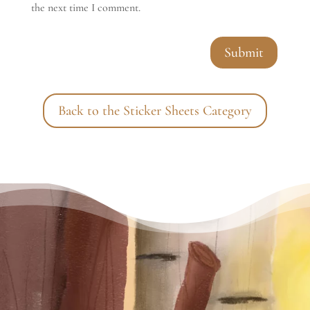
the next time I comment.
Submit
Back to the Sticker Sheets Category