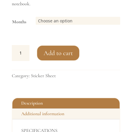
notebook.
Months
Essential
Add to cart
Marking
Habit
Tracker
Category:
Sticker Sheet
Stickers
quantity
Description
Additional information
SPECIFICATIONS