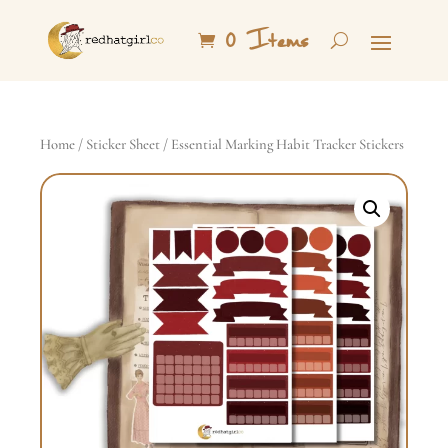
0 Items
Home
/
Sticker Sheet
/ Essential Marking Habit Tracker Stickers