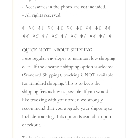
- Accessories in the photo are not included.
- All rights reserved.
☾ ↟☾ ↟☾ ↟☾ ↟☾ ↟☾ ↟☾ ↟☾ ↟☾ ↟☾
↟☾ ↟☾ ↟☾ ↟☾ ↟☾ ↟☾ ↟☾ ↟☾ ↟☾ ↟
QUICK NOTE ABOUT SHIPPING
I use regular envelopes to maintain low shipping
costs. If the cheapest shipping option is selected
(Standard Shipping), tracking is NOT available
for standard shipping. This is to keep the
shipping fees as low as possible. If you would
like tracking with your order, we strongly
recommend that you upgrade your shipping to
include tracking. This option is available upon
checkout.