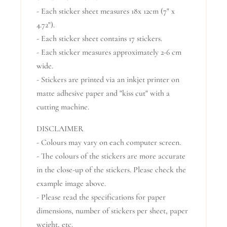
- Each sticker sheet measures 18x 12cm (7" x
4.72").
- Each sticker sheet contains 17 stickers.
- Each sticker measures approximately 2-6 cm
wide.
- Stickers are printed via an inkjet printer on
matte adhesive paper and "kiss cut" with a
cutting machine.
DISCLAIMER
- Colours may vary on each computer screen.
- The colours of the stickers are more accurate
in the close-up of the stickers. Please check the
example image above.
- Please read the specifications for paper
dimensions, number of stickers per sheet, paper
weight, etc.