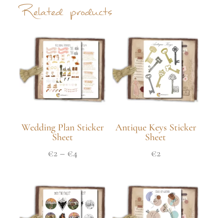
Related products
Wedding Plan Sticker
Antique Keys Sticker
Sheet
Sheet
€
2
–
€
4
€
2