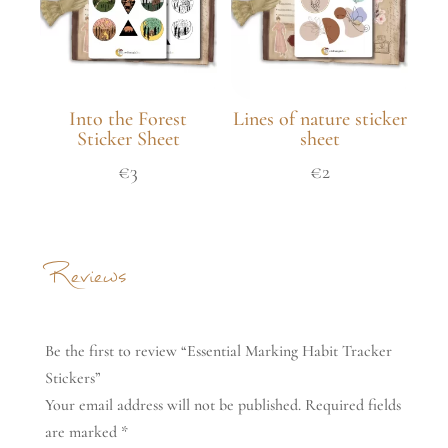
Into the Forest
Lines of nature sticker
Sticker Sheet
sheet
€
3
€
2
Reviews
Be the first to review “Essential Marking Habit Tracker
Stickers”
Your email address will not be published.
Required fields
are marked
*