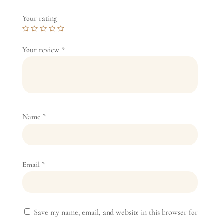
Your rating
Your review
*
Name
*
Email
*
Save my name, email, and website in this browser for