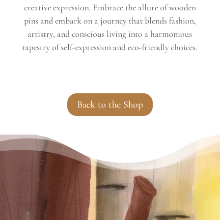
creative expression. Embrace the allure of wooden
pins and embark on a journey that blends fashion,
artistry, and conscious living into a harmonious
tapestry of self-expression and eco-friendly choices.
Back to the Shop