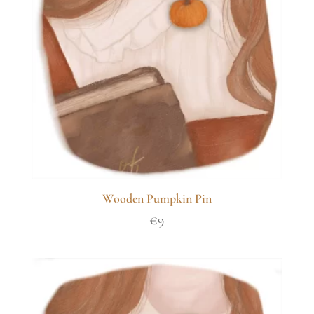
Wooden Pumpkin Pin
€
9