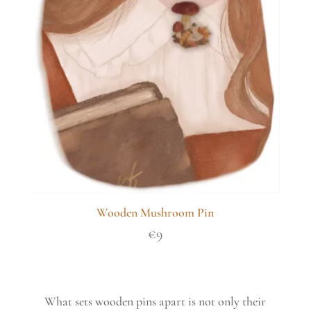
Wooden Mushroom Pin
€
9
What sets wooden pins apart is not only their