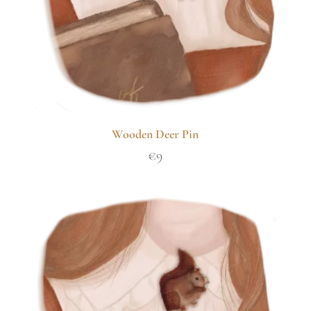
Wooden Deer Pin
€
9