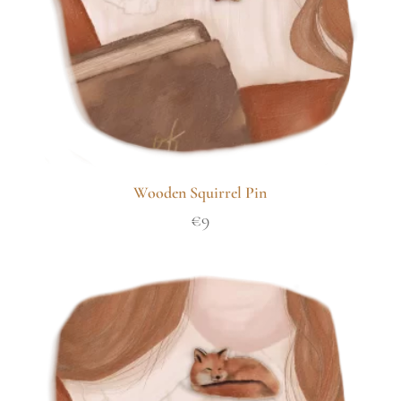
Wooden Squirrel Pin
€
9