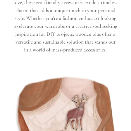
love, these eco-friendly accessories exude a timeless
charm that adds a unique touch to your personal
style. Whether you’re a fashion enthusiast looking
to elevate your wardrobe or a creative soul seeking
inspiration for DIY projects, wooden pins offer a
versatile and sustainable solution that stands out
in a world of mass-produced accessories.