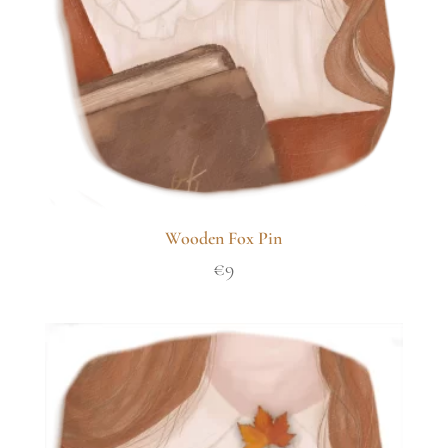
Wooden Fox Pin
€
9