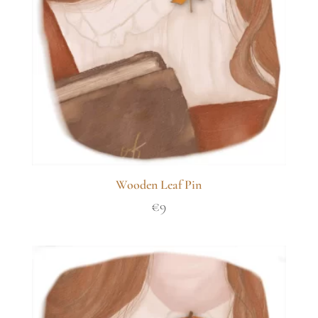
Wooden Leaf Pin
€
9