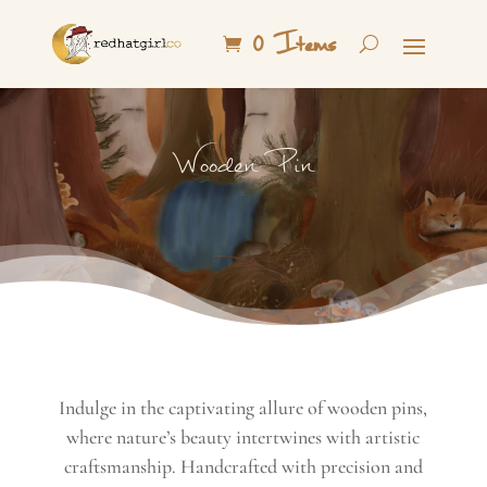
0 Items
Wooden Pin
Indulge in the captivating allure of wooden pins,
where nature’s beauty intertwines with artistic
craftsmanship. Handcrafted with precision and