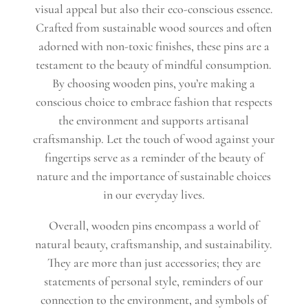
visual appeal but also their eco-conscious essence.
Crafted from sustainable wood sources and often
adorned with non-toxic finishes, these pins are a
testament to the beauty of mindful consumption.
By choosing wooden pins, you’re making a
conscious choice to embrace fashion that respects
the environment and supports artisanal
craftsmanship. Let the touch of wood against your
fingertips serve as a reminder of the beauty of
nature and the importance of sustainable choices
in our everyday lives.
Overall, wooden pins encompass a world of
natural beauty, craftsmanship, and sustainability.
They are more than just accessories; they are
statements of personal style, reminders of our
connection to the environment, and symbols of