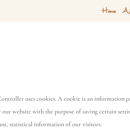
Home
Ab
ontroller uses cookies. A cookie is an information pa
ur website with the purpose of saving certain setting
nt, statistical information of our visitors.