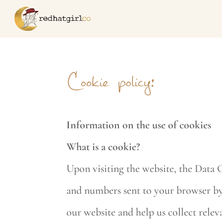
Cookie policy:
Information on the use of cookies
What is a cookie?
Upon visiting the website, the Data C
and numbers sent to your browser by o
our website and help us collect releva