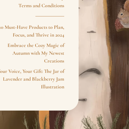
Terms and Conditions
10 Must-Have Products to Plan,
Focus, and Thrive in 2024
Embrace the Cozy Magic of
Autumn with My Newest
Creations
our Voice, Your Gift: The Jar of
Lavender and Blackberry Jam
Illustration