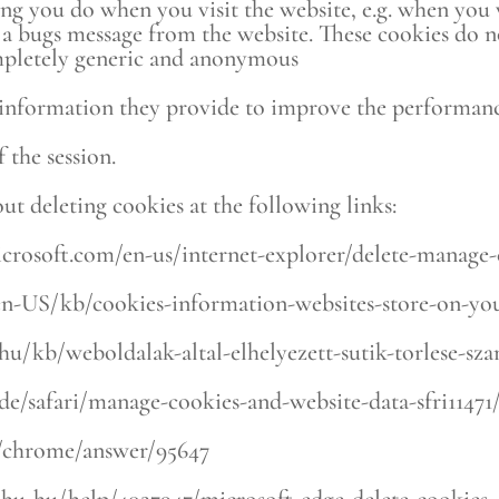
ing you do when you visit the website, e.g. when you 
 a bugs message from the website. These cookies do n
 completely generic and anonymous
nformation they provide to improve the performance 
 the session.
ut deleting cookies at the following links:
icrosoft.com/en-us/internet-explorer/delete-manage-
g/en-US/kb/cookies-information-websites-store-on-y
/hu/kb/weboldalak-altal-elhelyezett-sutik-torlese-sz
ide/safari/manage-cookies-and-website-data-sfri1147
m/chrome/answer/95647
/hu-hu/help/4027947/microsoft-edge-delete-cookies