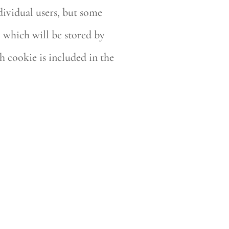
dividual users, but some
, which will be stored by
h cookie is included in the