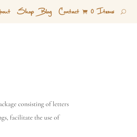
out
Shop
Blog
Contact
0 Items
ckage consisting of letters
s, facilitate the use of