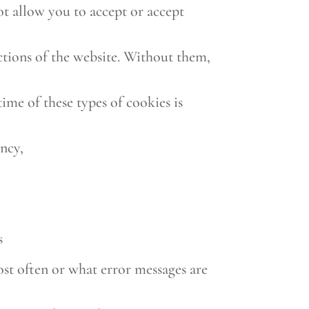
not allow you to accept or accept
nctions of the website. Without them,
time of these types of cookies is
ency,
s
ost often or what error messages are