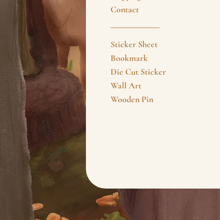
Contact
Sticker Sheet
Bookmark
Die Cut Sticker
Wall Art
Wooden Pin