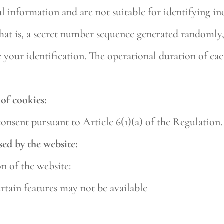
 information and are not suitable for identifying in
 that is, a secret number sequence generated randomly
 your identification. The operational duration of eac
of cookies:
consent pursuant to Article 6(1)(a) of the Regulation.
sed by the website:
on of the website:
ertain features may not be available