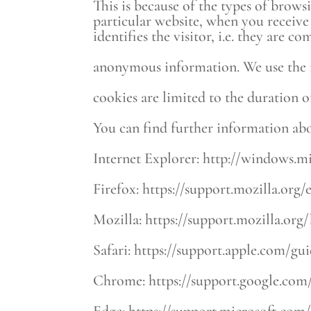
This is because of the types of brows
particular website, when you receive
identifies the visitor, i.e. they are
anonymous information. We use the i
cookies are limited to the duration of
You can find further information abo
Internet Explorer: http://windows.m
Firefox: https://support.mozilla.or
Mozilla: https://support.mozilla.org
Safari: https://support.apple.com/gu
Chrome: https://support.google.co
Edge: https://support.microsoft.com