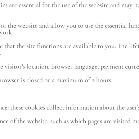
kies are essential for the use of the website and may 
e of the website and allow you to use the essential fu
 work
e that the site functions are available to you. The life
.
he visitor’s location, browser language, payment curr
 browser is closed or a maximum of 2 hours.
ce: these cookies collect information about the user’
nce of the website, such as which pages are visited m