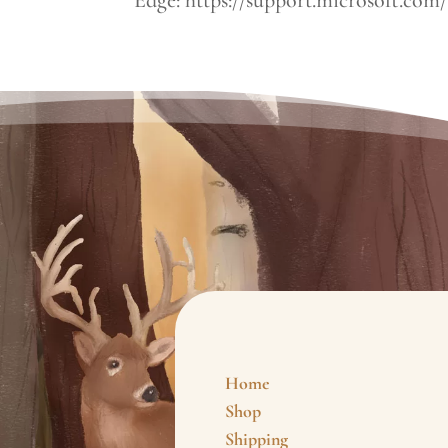
Home
Shop
Shipping