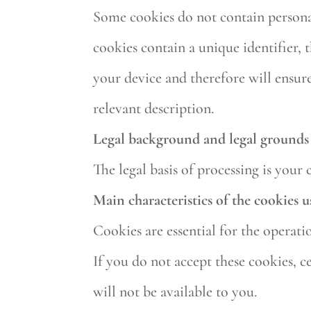
Some cookies do not contain personal
cookies contain a unique identifier,
your device and therefore will ensure
relevant description.
Legal background and legal grounds 
The legal basis of processing is your 
Main characteristics of the cookies u
Cookies are essential for the operati
If you do not accept these cookies, c
will not be available to you.