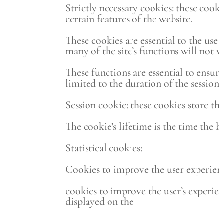
Strictly necessary cookies: these coo
certain features of the website.
These cookies are essential to the us
many of the site’s functions will not
These functions are essential to ensur
limited to the duration of the session
Session cookie: these cookies store t
The cookie’s lifetime is the time the
Statistical cookies:
Cookies to improve the user experien
cookies to improve the user’s experie
displayed on the