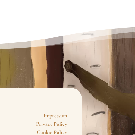
Impressum
Privacy Policy
Cookie Policy