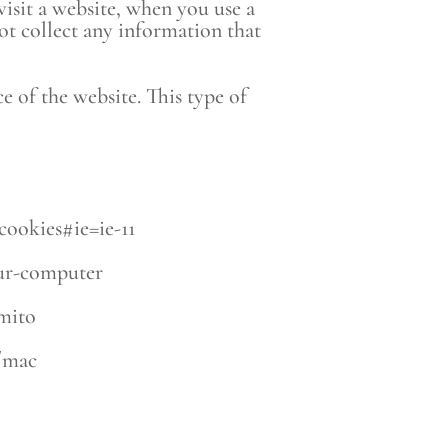
visit a website, when you use a
ot collect any information that
of the website. This type of
cookies#ie=ie-11
our-computer
amito
1/mac