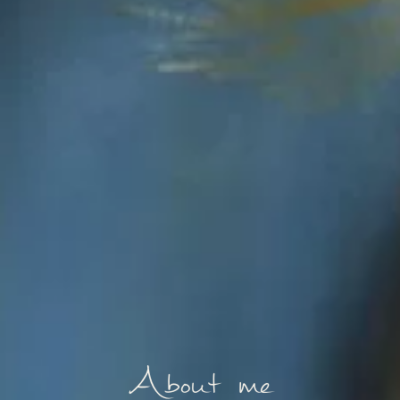
About me