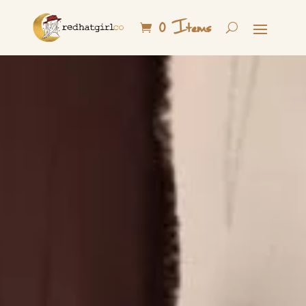
0 Items