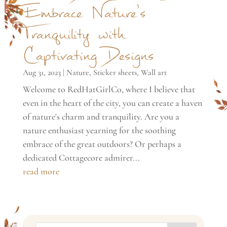
Embrace Nature’s
Tranquility with
Captivating Designs
Aug 31, 2023
|
Nature
,
Sticker sheets
,
Wall art
Welcome to RedHatGirlCo, where I believe that
even in the heart of the city, you can create a haven
of nature's charm and tranquility. Are you a
nature enthusiast yearning for the soothing
embrace of the great outdoors? Or perhaps a
dedicated Cottagecore admirer...
read more