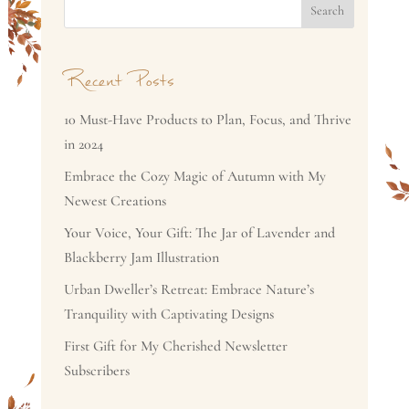
Search
Recent Posts
10 Must-Have Products to Plan, Focus, and Thrive
in 2024
Embrace the Cozy Magic of Autumn with My
Newest Creations
Your Voice, Your Gift: The Jar of Lavender and
Blackberry Jam Illustration
Urban Dweller’s Retreat: Embrace Nature’s
Tranquility with Captivating Designs
First Gift for My Cherished Newsletter
Subscribers