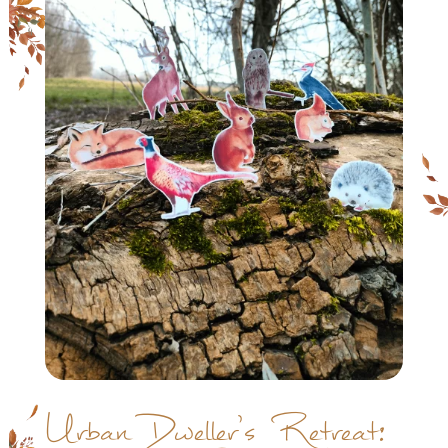
Urban Dweller’s Retreat: