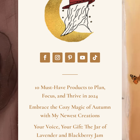
10 Must-Have Products to Plan,
Focus, and Thrive in 2024
Embrace the Cozy Magic of Autumn
with My Newest Creations
Your Voice, Your Gift: The Jar of
Lavender and Blackberry Jam