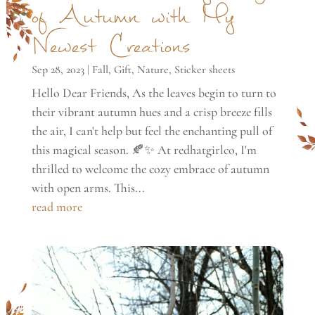
of Autumn with My
Newest Creations
Sep 28, 2023
|
Fall
,
Gift
,
Nature
,
Sticker sheets
Hello Dear Friends, As the leaves begin to turn to
their vibrant autumn hues and a crisp breeze fills
the air, I can't help but feel the enchanting pull of
this magical season. 🍂✨ At redhatgirlco, I'm
thrilled to welcome the cozy embrace of autumn
with open arms. This...
read more