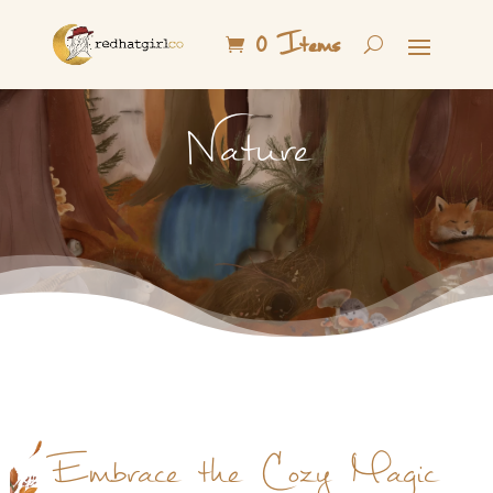
0 Items
Nature
Embrace the Cozy Magic