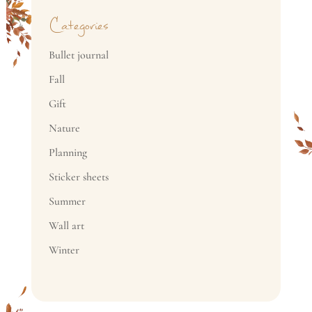
Categories
Bullet journal
Fall
Gift
Nature
Planning
Sticker sheets
Summer
Wall art
Winter